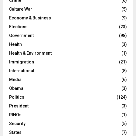
Crime
(6)
Culture War
(5)
Economy & Business
(9)
Elections
(23)
Government
(98)
Health
(3)
Health & Environment
(1)
Immigration
(21)
International
(8)
Media
(6)
Obama
(3)
Politics
(124)
President
(3)
RINOs
(1)
Security
(5)
States
(7)