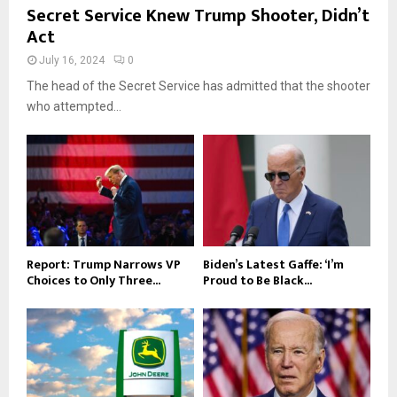
Secret Service Knew Trump Shooter, Didn’t
Act
July 16, 2024
0
The head of the Secret Service has admitted that the shooter
who attempted...
Report: Trump Narrows VP
Biden’s Latest Gaffe: ‘I’m
Choices to Only Three...
Proud to Be Black...