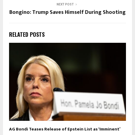
NEXT POST
Bongino: Trump Saves Himself During Shooting
RELATED POSTS
AG Bondi Teases Release of Epstein List as ‘Imminent’