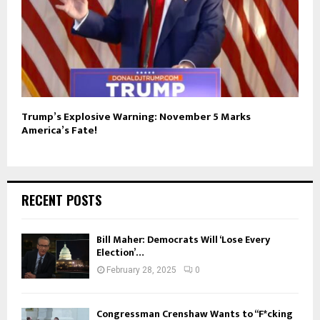
Trump’s Explosive Warning: November 5 Marks
America’s Fate!
RECENT POSTS
Bill Maher: Democrats Will ‘Lose Every
Election’…
February 28, 2025
0
Congressman Crenshaw Wants to “F*cking