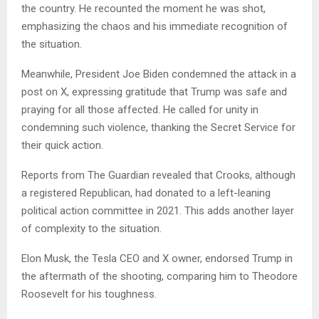
the country. He recounted the moment he was shot,
emphasizing the chaos and his immediate recognition of
the situation.
Meanwhile, President Joe Biden condemned the attack in a
post on X, expressing gratitude that Trump was safe and
praying for all those affected. He called for unity in
condemning such violence, thanking the Secret Service for
their quick action.
Reports from The Guardian revealed that Crooks, although
a registered Republican, had donated to a left-leaning
political action committee in 2021. This adds another layer
of complexity to the situation.
Elon Musk, the Tesla CEO and X owner, endorsed Trump in
the aftermath of the shooting, comparing him to Theodore
Roosevelt for his toughness.