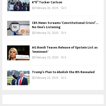
K*ll” Tucker Carlson
February 26, 2025
0
CBS News Screams ‘Constitutional Crisis!’…
No One’s Listening
February 25, 2025
0
AG Bondi Teases Release of Epstein List as
‘Imminent’
February 23, 2025
0
Trump’s Plan to Abolish the IRS Revealed
February 22, 2025
0