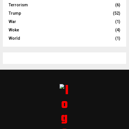
Terrorism
(6)
Trump
(52)
War
(1)
Woke
(4)
World
(1)