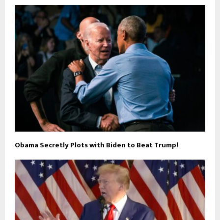
Obama Secretly Plots with Biden to Beat Trump!