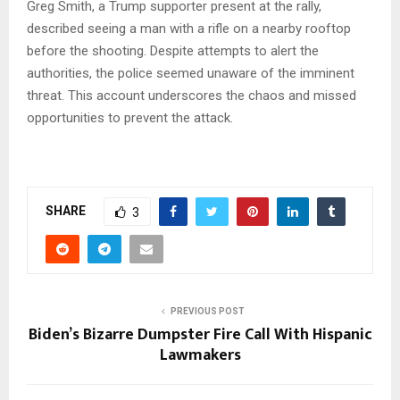
Greg Smith, a Trump supporter present at the rally,
described seeing a man with a rifle on a nearby rooftop
before the shooting. Despite attempts to alert the
authorities, the police seemed unaware of the imminent
threat. This account underscores the chaos and missed
opportunities to prevent the attack.
SHARE
3
PREVIOUS POST
Biden’s Bizarre Dumpster Fire Call With Hispanic
Lawmakers