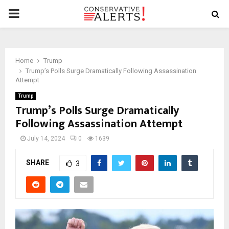
PRIMARY
MENU
Home
Trump
Trump’s Polls Surge Dramatically Following Assassination
Attempt
Trump
Trump’s Polls Surge Dramatically
Following Assassination Attempt
July 14, 2024
0
1639
SHARE
3