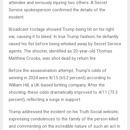
attendee and seriously injuring two others. A Secret
Service spokesperson confirmed the details of the
incident.
Broadcast footage showed Trump being hit on his right
ear, causing it to bleed. In true Trump fashion, he defiantly
raised his fist before being whisked away by Secret Service
agents. The shooter, identified as 20-year-old Thomas
Matthew Crooks, was shot dead by return fire.
Before the assassination attempt, Trump’s odds of
winning in 2024 were 8/15 (65.2 percent) according to
William Hill, a UK-based betting company. After the
shooting, these odds dramatically improved to 4/11 (73.3
percent), reflecting a surge in support.
Trump addressed the incident on his Truth Social website,
expressing condolences to the family of the person killed
and commenting on the incredible nature of such an act in