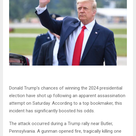
Donald Trump’s chances of winning the 2024 presidential
election have shot up following an apparent assassination
attempt on Saturday. According to a top bookmaker, this
incident has significantly boosted his odds.
The attack occurred during a Trump rally near Butler,
Pennsylvania. A gunman opened fire, tragically killing one