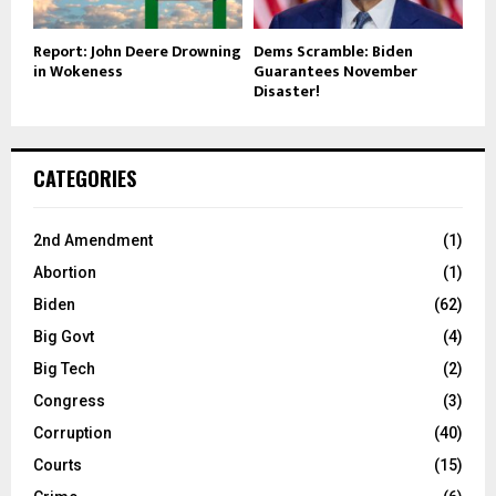
Report: John Deere Drowning
Dems Scramble: Biden
in Wokeness
Guarantees November
Disaster!
CATEGORIES
2nd Amendment
(1)
Abortion
(1)
Biden
(62)
Big Govt
(4)
Big Tech
(2)
Congress
(3)
Corruption
(40)
Courts
(15)