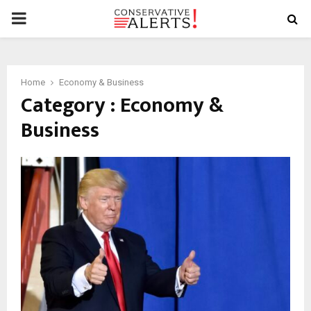
PRIMARY
MENU
Home
Economy & Business
Category : Economy &
Business