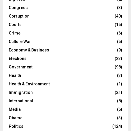
Congress
(3)
Corruption
(40)
Courts
(15)
Crime
(6)
Culture War
(5)
Economy & Business
(9)
Elections
(23)
Government
(98)
Health
(3)
Health & Environment
(1)
Immigration
(21)
International
(8)
Media
(6)
Obama
(3)
Politics
(124)