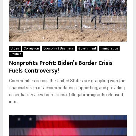
Biden
Corruption
Economy & Business
Government
Immigration
Politics
Nonprofits Profit: Biden’s Border Crisis
Fuels Controversy!
Communities across the United States are grappling with the
financial strain of accommodating, supporting, and providing
essential services for millions of illegal immigrants released
into...