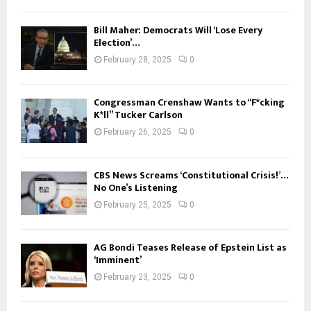
Bill Maher: Democrats Will ‘Lose Every
Election’…
February 28, 2025
0
Congressman Crenshaw Wants to “F*cking
K*ll” Tucker Carlson
February 26, 2025
0
CBS News Screams ‘Constitutional Crisis!’…
No One’s Listening
February 25, 2025
0
AG Bondi Teases Release of Epstein List as
‘Imminent’
February 23, 2025
0