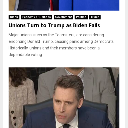
Biden
Economy & Business
Government
Politics
Trump
Unions Turn to Trump as Biden Fails
Major unions, such as the Teamsters, are considering
endorsing Donald Trump, causing panic among Democrats.
Historically, unions and their members have been a
dependable voting...