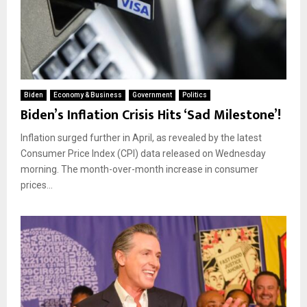
Biden
Economy & Business
Government
Politics
Biden’s Inflation Crisis Hits ‘Sad Milestone’!
Inflation surged further in April, as revealed by the latest
Consumer Price Index (CPI) data released on Wednesday
morning. The month-over-month increase in consumer
prices...