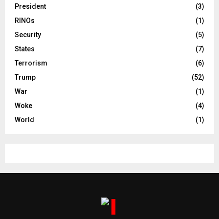
President
(3)
RINOs
(1)
Security
(5)
States
(7)
Terrorism
(6)
Trump
(52)
War
(1)
Woke
(4)
World
(1)