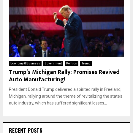
Economy & Business
Government
Politics
Trump
Trump’s Michigan Rally: Promises Revived
Auto Manufacturing!
President Donald Trump delivered a spirited rally in Freeland,
Michigan, rallying around the theme of revitalizing the state’s
auto industry, which has suffered significant losses...
RECENT POSTS