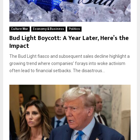
Culture War
Economy & Business
Politics
Bud Light Boycott: A Year Later, Here’s the
Impact
The Bud Light fiasco and subsequent sales decline highlight a
growing trend where companies’ forays into woke activism
often lead to financial setbacks. The disastrous...