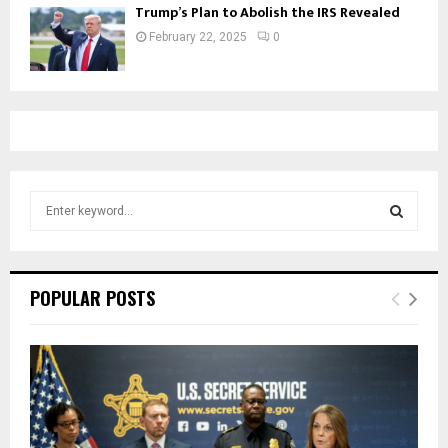
Trump’s Plan to Abolish the IRS Revealed
February 22, 2025
0
S
e
a
S
r
c
E
POPULAR POSTS
h
f
A
o
r
R
:
C