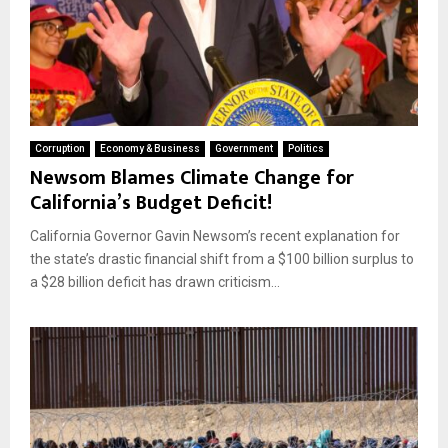
Corruption
Economy & Business
Government
Politics
Newsom Blames Climate Change for
California’s Budget Deficit!
California Governor Gavin Newsom’s recent explanation for
the state’s drastic financial shift from a $100 billion surplus to
a $28 billion deficit has drawn criticism...