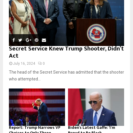
H
Secret Service Knew Trump Shooter, Didn’t
Act
July 16, 2024
0
The head of the Secret Service has admitted that the shooter
who attempted...
Report: Trump Narrows VP
Biden’s Latest Gaffe: ‘I’m
Choices to Only Three...
Proud to Be Black...