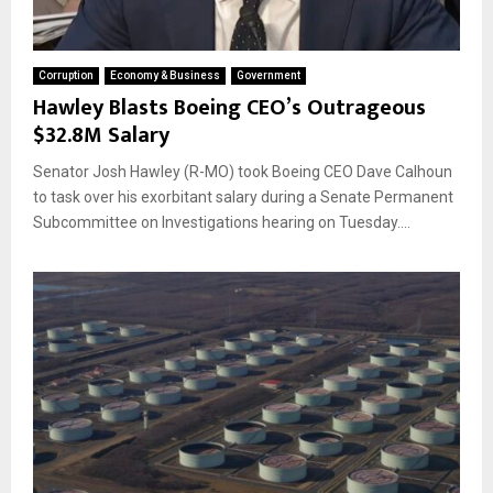
Corruption
Economy & Business
Government
Hawley Blasts Boeing CEO’s Outrageous
$32.8M Salary
Senator Josh Hawley (R-MO) took Boeing CEO Dave Calhoun
to task over his exorbitant salary during a Senate Permanent
Subcommittee on Investigations hearing on Tuesday....