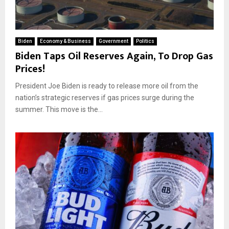
Biden
Economy & Business
Government
Politics
Biden Taps Oil Reserves Again, To Drop Gas
Prices!
President Joe Biden is ready to release more oil from the
nation’s strategic reserves if gas prices surge during the
summer. This move is the...