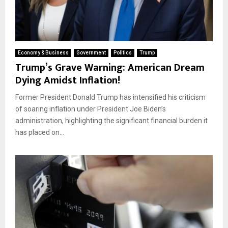
Economy & Business
Government
Politics
Trump
Trump’s Grave Warning: American Dream
Dying Amidst Inflation!
Former President Donald Trump has intensified his criticism
of soaring inflation under President Joe Biden’s
administration, highlighting the significant financial burden it
has placed on...