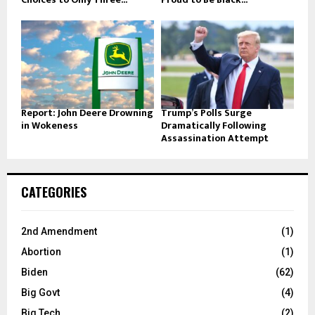
Report: John Deere Drowning
Trump’s Polls Surge
in Wokeness
Dramatically Following
Assassination Attempt
CATEGORIES
2nd Amendment
(1)
Abortion
(1)
Biden
(62)
Big Govt
(4)
Big Tech
(2)