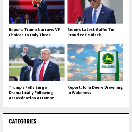
Report: Trump Narrows VP
Biden’s Latest Gaffe: ‘I’m
Choices to Only Three...
Proud to Be Black...
Trump’s Polls Surge
Report: John Deere Drowning
Dramatically Following
in Wokeness
Assassination Attempt
CATEGORIES