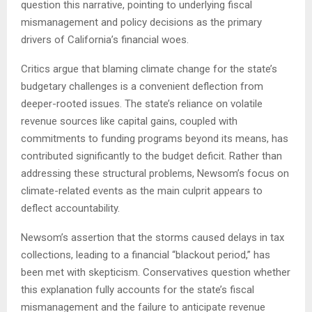
question this narrative, pointing to underlying fiscal
mismanagement and policy decisions as the primary
drivers of California’s financial woes.
Critics argue that blaming climate change for the state’s
budgetary challenges is a convenient deflection from
deeper-rooted issues. The state’s reliance on volatile
revenue sources like capital gains, coupled with
commitments to funding programs beyond its means, has
contributed significantly to the budget deficit. Rather than
addressing these structural problems, Newsom’s focus on
climate-related events as the main culprit appears to
deflect accountability.
Newsom’s assertion that the storms caused delays in tax
collections, leading to a financial “blackout period,” has
been met with skepticism. Conservatives question whether
this explanation fully accounts for the state’s fiscal
mismanagement and the failure to anticipate revenue