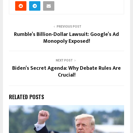
PREVIOUS POST
Rumble’s Billion-Dollar Lawsuit: Google’s Ad
Monopoly Exposed!
NEXT POST
Biden’s Secret Agenda: Why Debate Rules Are
Crucial!
RELATED POSTS