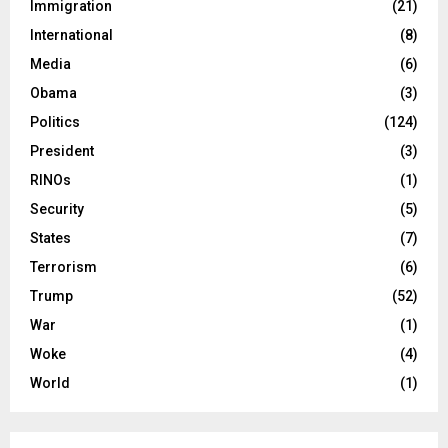
Immigration
(21)
International
(8)
Media
(6)
Obama
(3)
Politics
(124)
President
(3)
RINOs
(1)
Security
(5)
States
(7)
Terrorism
(6)
Trump
(52)
War
(1)
Woke
(4)
World
(1)