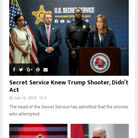
r
R
:
C
H
Secret Service Knew Trump Shooter, Didn’t
Act
July 16, 2024
0
The head of the Secret Service has admitted that the shooter
who attempted...