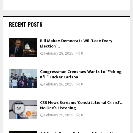
RECENT POSTS
Bill Maher: Democrats Will ‘Lose Every
Election’…
February 28, 2025
0
Congressman Crenshaw Wants to “F*cking
K*ll” Tucker Carlson
February 26, 2025
0
CBS News Screams ‘Constitutional Crisis!’…
No One’s Listening
February 25, 2025
0