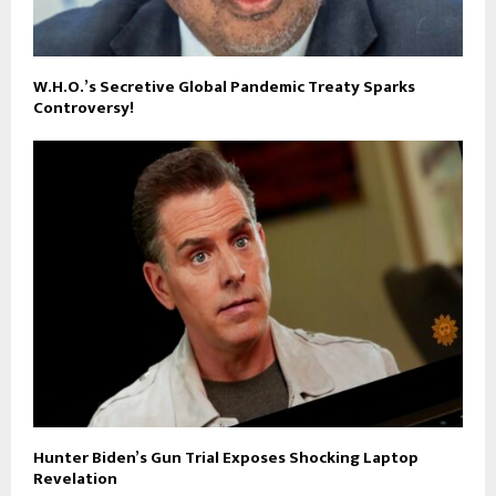
W.H.O.’s Secretive Global Pandemic Treaty Sparks
Controversy!
Hunter Biden’s Gun Trial Exposes Shocking Laptop
Revelation