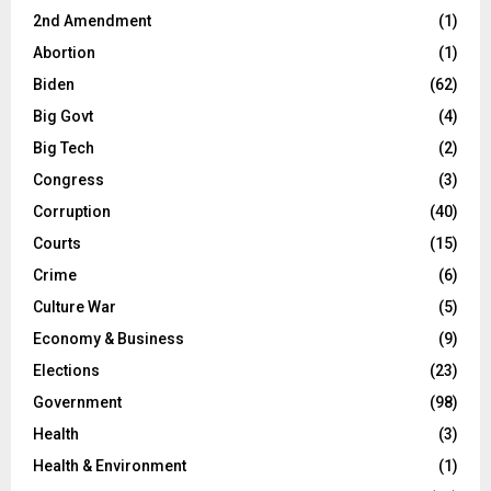
2nd Amendment
(1)
Abortion
(1)
Biden
(62)
Big Govt
(4)
Big Tech
(2)
Congress
(3)
Corruption
(40)
Courts
(15)
Crime
(6)
Culture War
(5)
Economy & Business
(9)
Elections
(23)
Government
(98)
Health
(3)
Health & Environment
(1)