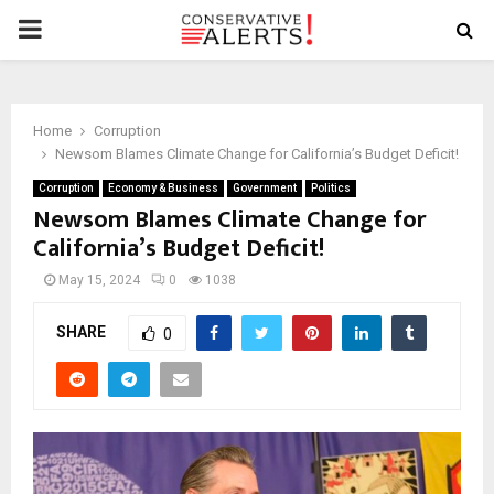
PRIMARY
MENU
Home
Corruption
Newsom Blames Climate Change for California’s Budget Deficit!
Corruption
Economy & Business
Government
Politics
Newsom Blames Climate Change for
California’s Budget Deficit!
May 15, 2024
0
1038
SHARE
0