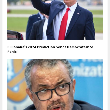
Billionaire’s 2024 Prediction Sends Democrats into
Panic!