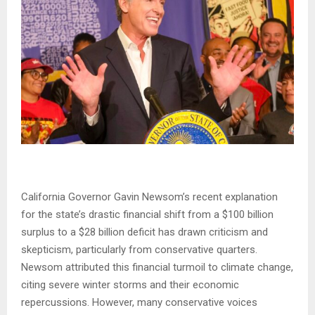
California Governor Gavin Newsom’s recent explanation
for the state’s drastic financial shift from a $100 billion
surplus to a $28 billion deficit has drawn criticism and
skepticism, particularly from conservative quarters.
Newsom attributed this financial turmoil to climate change,
citing severe winter storms and their economic
repercussions. However, many conservative voices