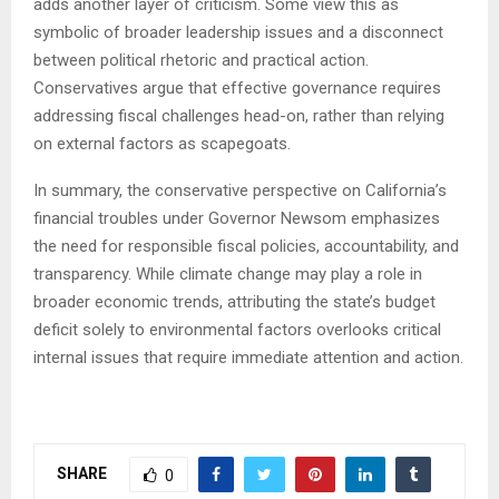
adds another layer of criticism. Some view this as
symbolic of broader leadership issues and a disconnect
between political rhetoric and practical action.
Conservatives argue that effective governance requires
addressing fiscal challenges head-on, rather than relying
on external factors as scapegoats.
In summary, the conservative perspective on California’s
financial troubles under Governor Newsom emphasizes
the need for responsible fiscal policies, accountability, and
transparency. While climate change may play a role in
broader economic trends, attributing the state’s budget
deficit solely to environmental factors overlooks critical
internal issues that require immediate attention and action.
SHARE
0