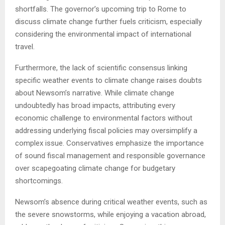
shortfalls. The governor’s upcoming trip to Rome to
discuss climate change further fuels criticism, especially
considering the environmental impact of international
travel.
Furthermore, the lack of scientific consensus linking
specific weather events to climate change raises doubts
about Newsom’s narrative. While climate change
undoubtedly has broad impacts, attributing every
economic challenge to environmental factors without
addressing underlying fiscal policies may oversimplify a
complex issue. Conservatives emphasize the importance
of sound fiscal management and responsible governance
over scapegoating climate change for budgetary
shortcomings.
Newsom’s absence during critical weather events, such as
the severe snowstorms, while enjoying a vacation abroad,