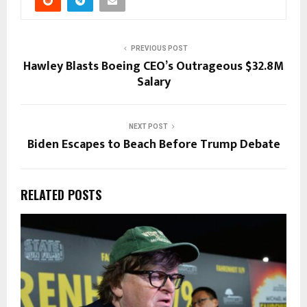
PREVIOUS POST
Hawley Blasts Boeing CEO’s Outrageous $32.8M
Salary
NEXT POST
Biden Escapes to Beach Before Trump Debate
RELATED POSTS