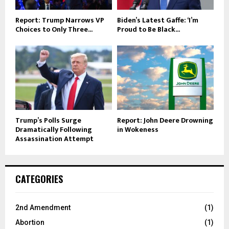
Report: Trump Narrows VP
Biden’s Latest Gaffe: ‘I’m
Choices to Only Three...
Proud to Be Black...
Trump’s Polls Surge
Report: John Deere Drowning
Dramatically Following
in Wokeness
Assassination Attempt
CATEGORIES
2nd Amendment
(1)
Abortion
(1)