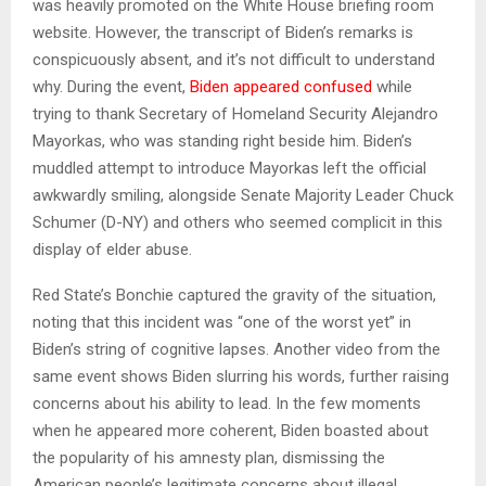
was heavily promoted on the White House briefing room
website. However, the transcript of Biden’s remarks is
conspicuously absent, and it’s not difficult to understand
why. During the event,
Biden appeared confused
while
trying to thank Secretary of Homeland Security Alejandro
Mayorkas, who was standing right beside him. Biden’s
muddled attempt to introduce Mayorkas left the official
awkwardly smiling, alongside Senate Majority Leader Chuck
Schumer (D-NY) and others who seemed complicit in this
display of elder abuse.
Red State’s Bonchie captured the gravity of the situation,
noting that this incident was “one of the worst yet” in
Biden’s string of cognitive lapses. Another video from the
same event shows Biden slurring his words, further raising
concerns about his ability to lead. In the few moments
when he appeared more coherent, Biden boasted about
the popularity of his amnesty plan, dismissing the
American people’s legitimate concerns about illegal