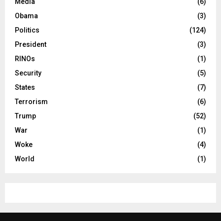
Media
(6)
Obama
(3)
Politics
(124)
President
(3)
RINOs
(1)
Security
(5)
States
(7)
Terrorism
(6)
Trump
(52)
War
(1)
Woke
(4)
World
(1)