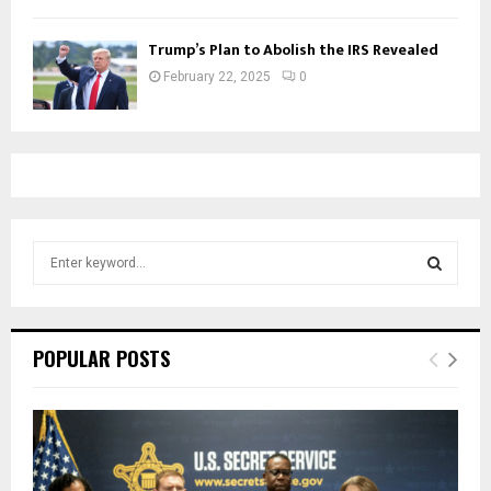
Trump’s Plan to Abolish the IRS Revealed
February 22, 2025
0
S
e
a
S
r
c
E
POPULAR POSTS
h
f
A
o
r
R
:
C