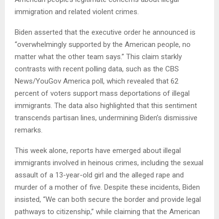
immigration and related violent crimes.
Biden asserted that the executive order he announced is
“overwhelmingly supported by the American people, no
matter what the other team says.” This claim starkly
contrasts with recent polling data, such as the CBS
News/YouGov America poll, which revealed that 62
percent of voters support mass deportations of illegal
immigrants. The data also highlighted that this sentiment
transcends partisan lines, undermining Biden’s dismissive
remarks.
This week alone, reports have emerged about illegal
immigrants involved in heinous crimes, including the sexual
assault of a 13-year-old girl and the alleged rape and
murder of a mother of five. Despite these incidents, Biden
insisted, “We can both secure the border and provide legal
pathways to citizenship,” while claiming that the American