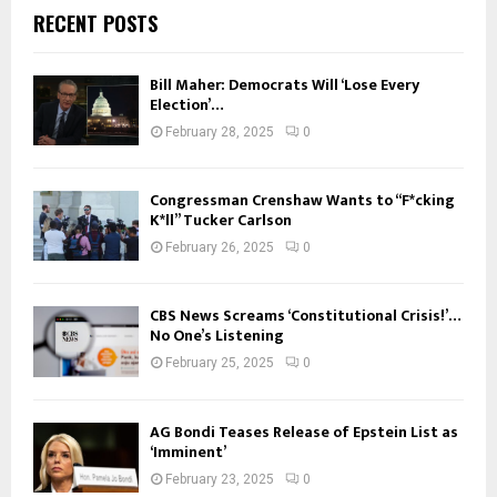
RECENT POSTS
Bill Maher: Democrats Will ‘Lose Every
Election’…
February 28, 2025
0
Congressman Crenshaw Wants to “F*cking
K*ll” Tucker Carlson
February 26, 2025
0
CBS News Screams ‘Constitutional Crisis!’…
No One’s Listening
February 25, 2025
0
AG Bondi Teases Release of Epstein List as
‘Imminent’
February 23, 2025
0