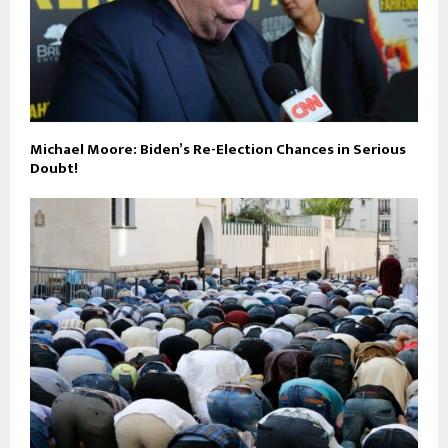
Michael Moore: Biden’s Re-Election Chances in Serious
Doubt!