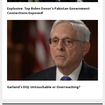
Explosive: Top Biden Donor’s Pakistan Government
Connections Exposed!
Garland’s DOJ: Untouchable or Overreaching?