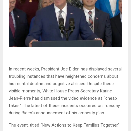
In recent weeks, President Joe Biden has displayed several
troubling instances that have heightened concerns about
his mental decline and cognitive abilities. Despite these
visible moments, White House Press Secretary Karine
Jean-Pierre has dismissed the video evidence as “cheap
fakes.” The latest of these incidents occurred on Tuesday
during Biden’s announcement of his amnesty plan.
The event, titled “New Actions to Keep Families Together,”