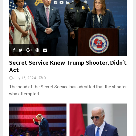
H
Secret Service Knew Trump Shooter, Didn’t
Act
July 16, 2024
0
The head of the Secret Service has admitted that the shooter
who attempted...