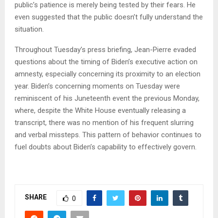
public’s patience is merely being tested by their fears. He
even suggested that the public doesn’t fully understand the
situation.
Throughout Tuesday’s press briefing, Jean-Pierre evaded
questions about the timing of Biden’s executive action on
amnesty, especially concerning its proximity to an election
year. Biden’s concerning moments on Tuesday were
reminiscent of his Juneteenth event the previous Monday,
where, despite the White House eventually releasing a
transcript, there was no mention of his frequent slurring
and verbal missteps. This pattern of behavior continues to
fuel doubts about Biden’s capability to effectively govern.
SHARE
0