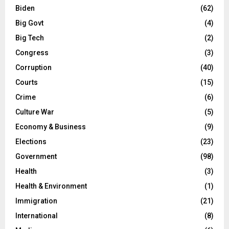
Biden
(62)
Big Govt
(4)
Big Tech
(2)
Congress
(3)
Corruption
(40)
Courts
(15)
Crime
(6)
Culture War
(5)
Economy & Business
(9)
Elections
(23)
Government
(98)
Health
(3)
Health & Environment
(1)
Immigration
(21)
International
(8)