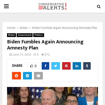
PRIMARY
MENU
Home
Biden
Biden Fumbles Again Announcing Amnesty Plan
Biden
Government
Politics
Biden Fumbles Again Announcing
Amnesty Plan
June 19, 2024
0
572
SHARE
0