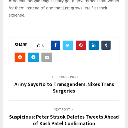
American people might finally get a government that works
for
them instead of one that just grows itself at their
expense.
SHARE
0
PREVIOUS POST
Army Says No to Transgenders, Nixes Trans
Surgeries
NEXT POST
Suspicious: Peter Strzok Deletes Tweets Ahead
of Kash Patel Confirmation