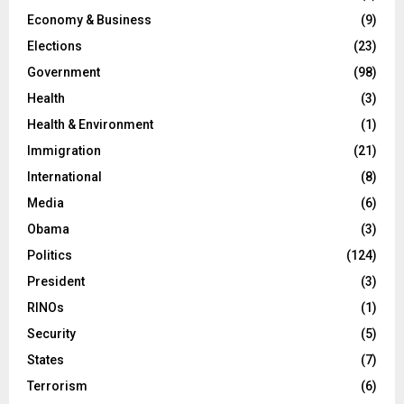
Economy & Business
(9)
Elections
(23)
Government
(98)
Health
(3)
Health & Environment
(1)
Immigration
(21)
International
(8)
Media
(6)
Obama
(3)
Politics
(124)
President
(3)
RINOs
(1)
Security
(5)
States
(7)
Terrorism
(6)