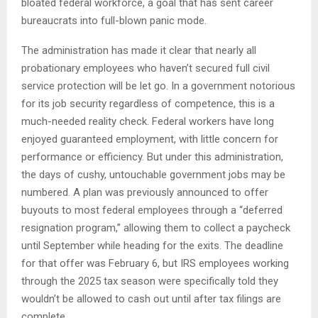
bloated federal workforce, a goal that has sent career
bureaucrats into full-blown panic mode.
The administration has made it clear that nearly all
probationary employees who haven’t secured full civil
service protection will be let go. In a government notorious
for its job security regardless of competence, this is a
much-needed reality check. Federal workers have long
enjoyed guaranteed employment, with little concern for
performance or efficiency. But under this administration,
the days of cushy, untouchable government jobs may be
numbered. A plan was previously announced to offer
buyouts to most federal employees through a “deferred
resignation program,” allowing them to collect a paycheck
until September while heading for the exits. The deadline
for that offer was February 6, but IRS employees working
through the 2025 tax season were specifically told they
wouldn’t be allowed to cash out until after tax filings are
complete.