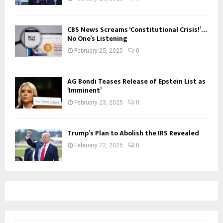
CBS News Screams ‘Constitutional Crisis!’…
No One’s Listening
February 25, 2025
0
AG Bondi Teases Release of Epstein List as
‘Imminent’
February 23, 2025
0
Trump’s Plan to Abolish the IRS Revealed
February 22, 2025
0