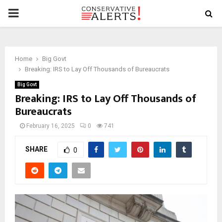
PRIMARY
MENU
Home
Big Govt
Breaking: IRS to Lay Off Thousands of Bureaucrats
Big Govt
Breaking: IRS to Lay Off Thousands of
Bureaucrats
February 16, 2025
0
741
SHARE
0