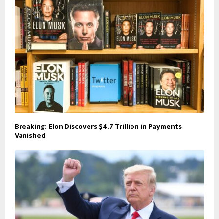
Breaking: Elon Discovers $4.7 Trillion in Payments
Vanished