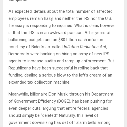
As expected, details about the total number of affected
employees remain hazy, and neither the IRS nor the U.S.
Treasury is responding to inquiries. What is clear, however,
is that the IRS is in an awkward position. After years of
ballooning budgets and an $80 billion cash infusion
courtesy of Biden’s so-called
Inflation Reduction Act
,
Democrats were banking on hiring an army of new IRS
agents to increase audits and ramp up enforcement. But
Republicans have been successful in rolling back that
funding, dealing a serious blow to the left’s dream of an
expanded tax collection machine.
Meanwhile, billionaire Elon Musk, through his Department
of Government Efficiency (DOGE), has been pushing for
even deeper cuts, arguing that entire federal agencies
should simply be “deleted.” Naturally, this level of
government downsizing has set off alarm bells among