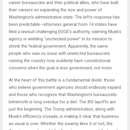
career bureaucrats and their political allies, who have built
their careers on expanding the size and power of
Washington’s administrative state. The left’s response has
been predictable—attorneys general from 14 states have
filed a lawsuit challenging DOGE’s authority, claiming Musk’s
agency is wielding “unchecked power” in its mission to
shrink the federal government. Apparently, the same
people who saw no issue with unelected bureaucrats
running the country now suddenly have constitutional
concerns when the goal is less government, not more.
At the heart of this battle is a fundamental divide: those
who believe government agencies should endlessly expand
and those who recognize that Washington’s bureaucratic
behemoth is long overdue for a diet. The IRS layoffs are
just the beginning. The Trump administration, along with
Musk’s efficiency crusade, is making it clear that business
as usual is over. Whether the swamp likes it or not, the