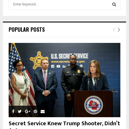
S
e
a
S
r
c
E
POPULAR POSTS
h
f
A
o
r
R
:
C
H
Secret Service Knew Trump Shooter, Didn’t