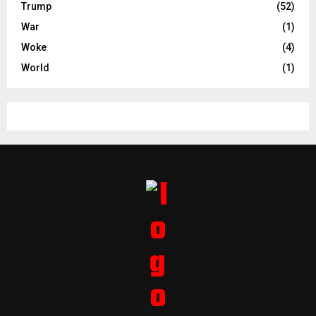
Trump
(52)
War
(1)
Woke
(4)
World
(1)