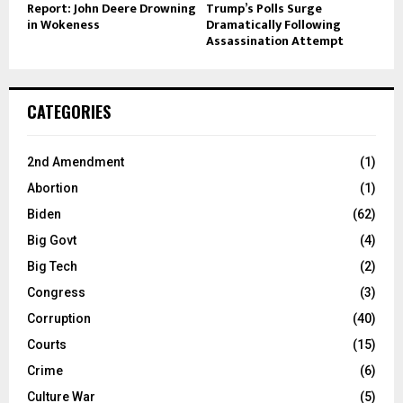
Report: John Deere Drowning
Trump’s Polls Surge
in Wokeness
Dramatically Following
Assassination Attempt
CATEGORIES
2nd Amendment
(1)
Abortion
(1)
Biden
(62)
Big Govt
(4)
Big Tech
(2)
Congress
(3)
Corruption
(40)
Courts
(15)
Crime
(6)
Culture War
(5)