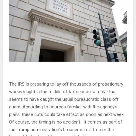
The IRS is preparing to lay off thousands of probationary
workers right in the middle of tax season, a move that
seems to have caught the usual bureaucratic class off
guard. According to sources familiar with the agency’s
plans, these cuts could take effect as soon as next week.
Of course, the timing is no accident—it comes as part of
the Trump administration’s broader effort to trim the