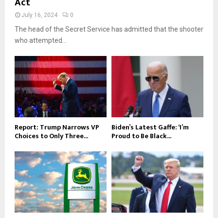
Act
July 16, 2024
0
The head of the Secret Service has admitted that the shooter
who attempted...
Report: Trump Narrows VP
Biden’s Latest Gaffe: ‘I’m
Choices to Only Three...
Proud to Be Black...