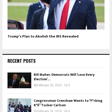
Trump’s Plan to Abolish the IRS Revealed
RECENT POSTS
Bill Maher: Democrats Will ‘Lose Every
Election’…
February 28, 2025
0
Congressman Crenshaw Wants to “F*cking
K*ll” Tucker Carlson
February 26, 2025
0