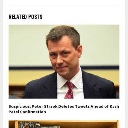
RELATED POSTS
Suspicious: Peter Strzok Deletes Tweets Ahead of Kash
Patel Confirmation